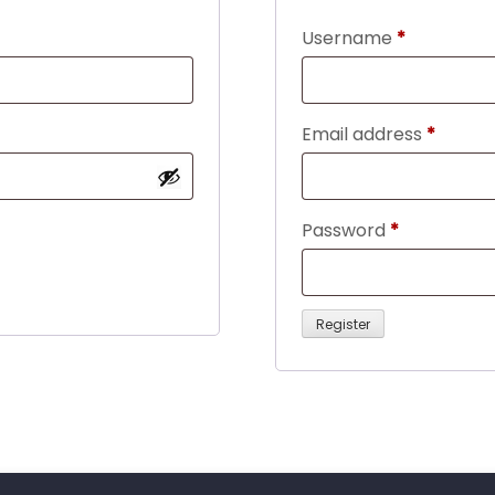
Required
Username
*
Requir
Email address
*
Required
Password
*
Register