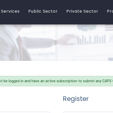
 Services
Public Sector
Private Sector
Pr
bout PASS
In-House Training
Online Training
rocurement Training
Online Training
In-House Training
rocurement
Consultancy
Consultancy
onsultancy
Additional Services
Additional Services
n-House Training
t be logged in and have an active subscription to submit any CAPS
Register