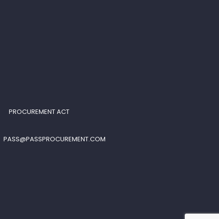
PROCUREMENT ACT
PASS@PASSPROCUREMENT.COM