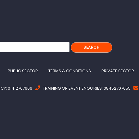
PUBLIC SECTOR
TERMS & CONDITIONS
PRIVATE SECTOR
Y: 01412707666
TRAINING OR EVENT ENQUIRIES: 08452707055