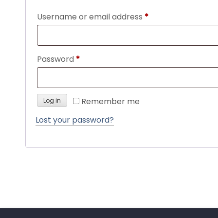
Required
Username or email address
*
Required
Password
*
Remember me
Log in
Lost your password?