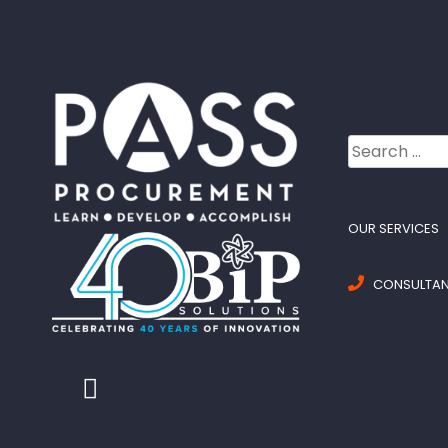
Search
for:
OUR SERVICES
CONSULTANC
Twitter