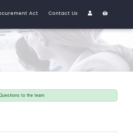
ocurement Act
Contact Us
 Questions to the team.