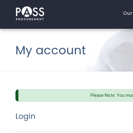
Skip
to
Our
content
OJEU Thresholds 2020
A
My account
P
P
C
I
Please Note: You mus
Login